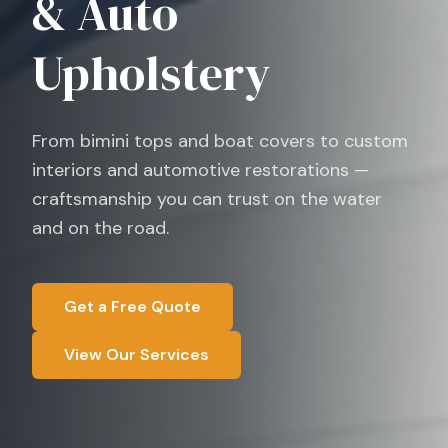
& Auto
Upholstery
From bimini tops and boat covers to custom
interiors and automotive restorations —
craftsmanship you can trust on the water
and on the road.
Get a Free Quote
View Our Services