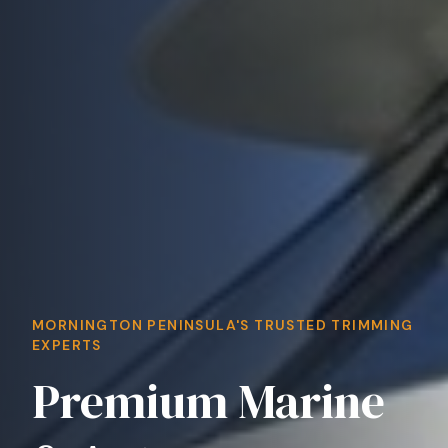
MORNINGTON PENINSULA'S TRUSTED TRIMMING
EXPERTS
Premium Marine