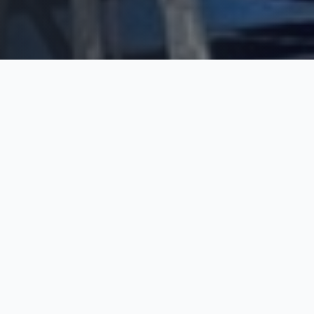
WHY CHOOSE US
The Trim Industries
Difference